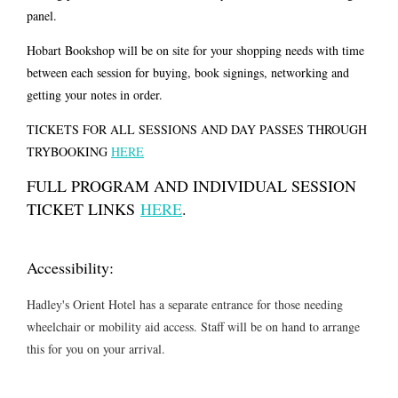
panel.
Hobart Bookshop will be on site for your shopping needs with time
between each session for buying, book signings, networking and
getting your notes in order.
TICKETS FOR ALL SESSIONS AND DAY PASSES THROUGH
TRYBOOKING
HERE
FULL PROGRAM AND INDIVIDUAL SESSION
TICKET LINKS
HERE
.
Accessibility:
Hadley's Orient Hotel has a separate entrance for those needing
wheelchair or mobility aid access. Staff will be on hand to arrange
this for you on your arrival.