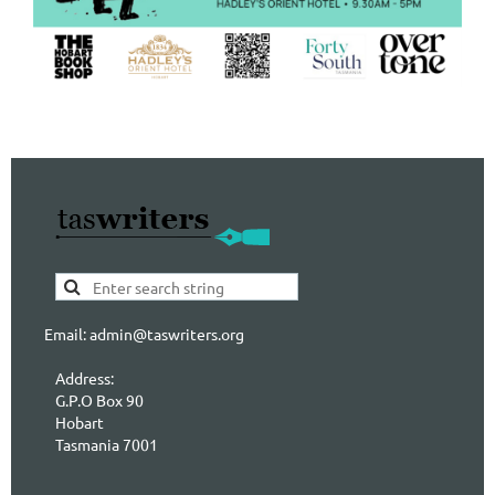
Email: admin@taswriters.org
Address:
G.P.O Box 90
Hobart
Tasmania 7001