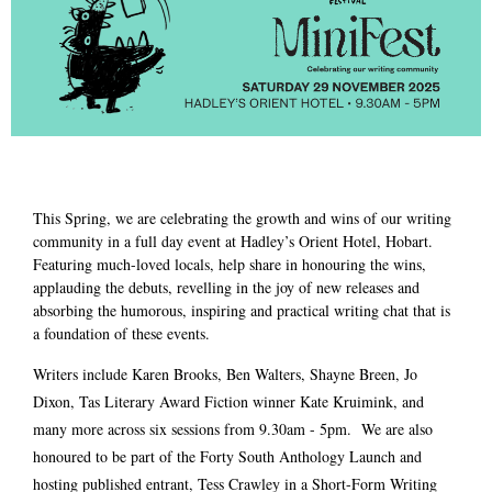
This Spring, we are celebrating the growth and wins of our writing
community in a full day event at Hadley’s Orient Hotel, Hobart.
Featuring much-loved locals, help share in honouring the wins,
applauding the debuts, revelling in the joy of new releases and
absorbing the humorous, inspiring and practical writing chat that is
a foundation of these events.
Writers include Karen Brooks, Ben Walters, Shayne Breen, Jo
Dixon, Tas Literary Award Fiction winner Kate Kruimink, and
many more across six sessions from 9.30am - 5pm. We are also
honoured to be part of the Forty South Anthology Launch and
hosting published entrant, Tess Crawley in a Short-Form Writing