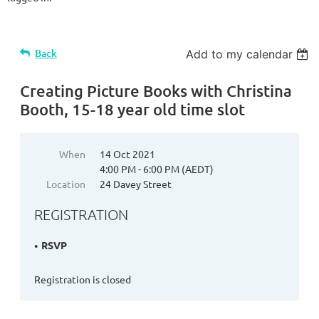
Back
Add to my calendar
Creating Picture Books with Christina
Booth, 15-18 year old time slot
When
14 Oct 2021
4:00 PM - 6:00 PM (AEDT)
Location
24 Davey Street
REGISTRATION
RSVP
Registration is closed