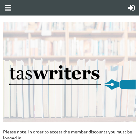
Please note, in order to access the member discounts you must be
logged in.