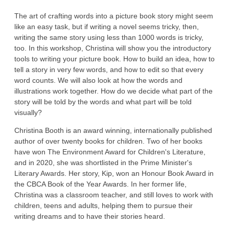
The art of crafting words into a picture book story might seem
like an easy task, but if writing a novel seems tricky, then,
writing the same story using less than 1000 words is tricky,
too. In this workshop, Christina will show you the introductory
tools to writing your picture book. How to build an idea, how to
tell a story in very few words, and how to edit so that every
word counts. We will also look at how the words and
illustrations work together. How do we decide what part of the
story will be told by the words and what part will be told
visually?
Christina Booth is an award winning, internationally published
author of over twenty books for children. Two of her books
have won The Environment Award for Children's Literature,
and in 2020, she was shortlisted in the Prime Minister's
Literary Awards. Her story, Kip, won an Honour Book Award in
the CBCA Book of the Year Awards. In her former life,
Christina was a classroom teacher, and still loves to work with
children, teens and adults, helping them to pursue their
writing dreams and to have their stories heard.