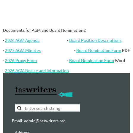
Documents for AGM and Board Nominations:
-
2026 AGM Agenda
-
Board Position Descriptions
-
2025 AGM Minutes
-
Board Nomination Form
PDF
-
2026 Proxy Form
-
Board Nomination Form
Word
-
2026 AGM Notice and Information
Email: admin@taswriters.org
Address: