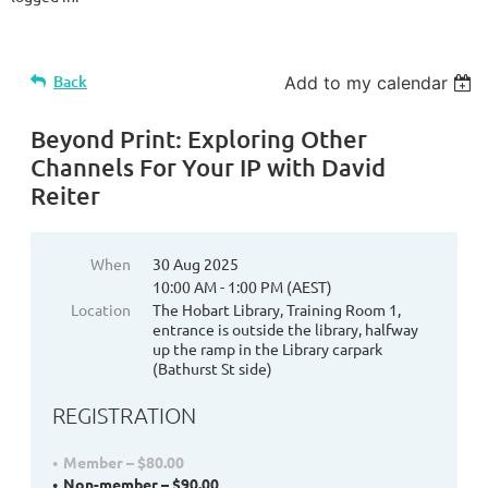
Back
Add to my calendar
Beyond Print: Exploring Other
Channels For Your IP with David
Reiter
When
30 Aug 2025
10:00 AM - 1:00 PM (AEST)
Location
The Hobart Library, Training Room 1,
entrance is outside the library, halfway
up the ramp in the Library carpark
(Bathurst St side)
REGISTRATION
Member – $80.00
Non-member – $90.00