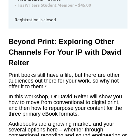
TasWriters Student Member – $45.00
Registration is closed
Beyond Print: Exploring Other
Channels For Your IP
with David
Reiter
Print books still have a life, but there are other
audiences out there for your work, so why not
offer it to them?
In this workshop, Dr David Reiter will show you
how to move from conventional to digital print,
and then how to repurpose your content for the
three primary eBook formats.
Audiobooks are a growing market, and your
several options here – whether through
conventional recording and sound engineering or