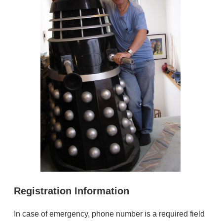
Registration Information
In case of emergency, phone number is a required field