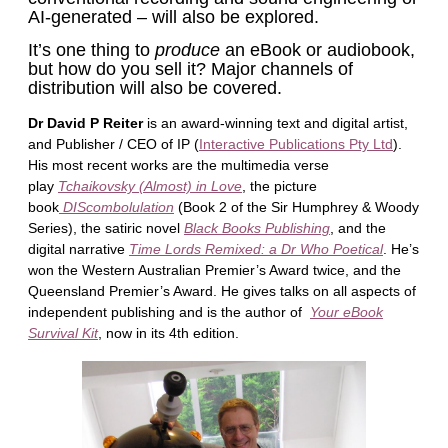
AI-generated – will also be explored.
It’s one thing to
produce
an eBook or audiobook,
but how do you sell it? Major channels of
distribution will also be covered.
Dr David P Reiter
is an award-winning text and digital artist,
and Publisher / CEO of IP (
Interactive Publications Pty Ltd
).
His most recent works are the multimedia verse
play
Tchaikovsky (Almost) in Love
, the picture
book
DIScombolulation
(Book 2 of the Sir Humphrey & Woody
Series), the satiric novel
Black Books Publishing
, and the
digital narrative
Time Lords Remixed: a Dr Who Poetical
. He’s
won the Western Australian Premier’s Award twice, and the
Queensland Premier’s Award. He gives talks on all aspects of
independent publishing and is the author of
Your eBook
Survival Kit
, now in its 4th edition.