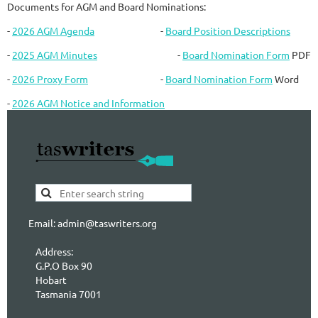
Documents for AGM and Board Nominations:
-
2026 AGM Agenda
-
Board Position Descriptions
-
2025 AGM Minutes
-
Board Nomination Form
PDF
-
2026 Proxy Form
-
Board Nomination Form
Word
-
2026 AGM Notice and Information
Email: admin@taswriters.org
Address:
G.P.O Box 90
Hobart
Tasmania 7001