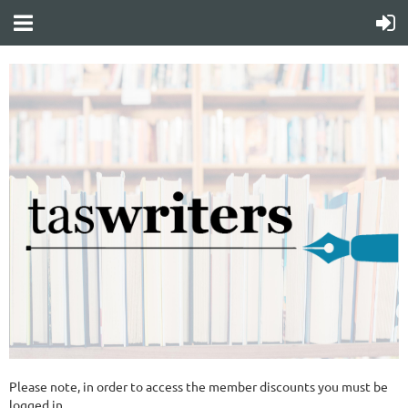
Please note, in order to access the member discounts you must be
logged in.