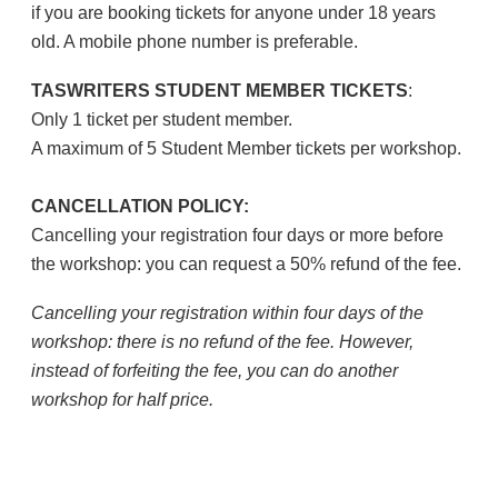
if you are booking tickets for anyone under 18 years
old. A mobile phone number is preferable.
TASWRITERS STUDENT MEMBER TICKETS
:
Only 1 ticket per student member.
A maximum of 5 Student Member tickets per workshop.
CANCELLATION POLICY:
Cancelling your registration four days or more before
the workshop: you can request a 50% refund of the fee.
Cancelling your registration within four days of the
workshop: there is no refund of the fee. However,
instead of forfeiting the fee, you can do another
workshop for half price.