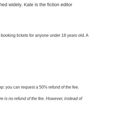
d widely. Kate is the fiction editor
 booking tickets for anyone under 18 years old. A
op: you can request a 50% refund of the fee.
re is no refund of the fee. However, instead of