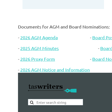
Documents for AGM and Board Nominations:
-
2026 AGM Agenda
-
Board Pos
-
2025 AGM Minutes
-
Boar
-
2026 Proxy Form
-
Board No
-
2026 AGM Notice and Information