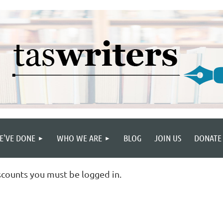
E'VE DONE
WHO WE ARE
BLOG
JOIN US
DONATE
scounts you must be logged in.