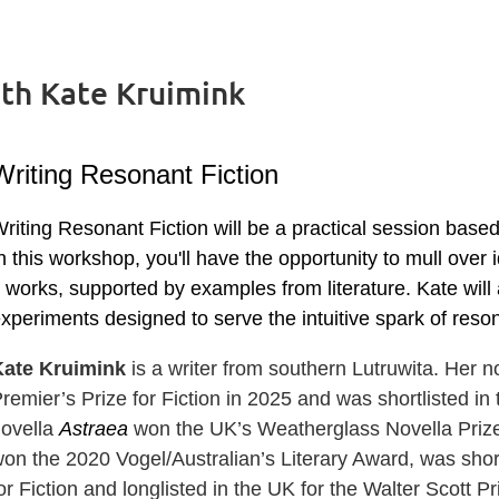
ith Kate Kruimink
Writing Resonant Fiction
riting Resonant Fiction will be a practical session base
n this workshop, you'll have the opportunity to mull over
t works, supported by examples from literature. Kate will 
xperiments designed to serve the intuitive spark of reso
Kate Kruimink
is a writer from southern Lutruwita. Her 
remier’s Prize for Fiction in 2025 and was shortlisted in
novella
Astraea
won the UK’s Weatherglass Novella Prize.
on the 2020 Vogel/Australian’s Literary Award, was short
or Fiction and longlisted in the UK for the Walter Scott Pr