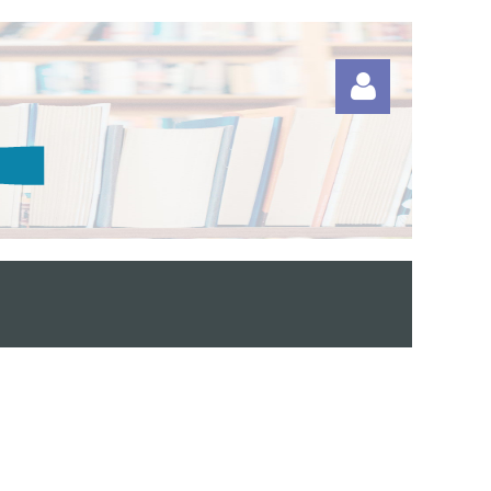
Log in