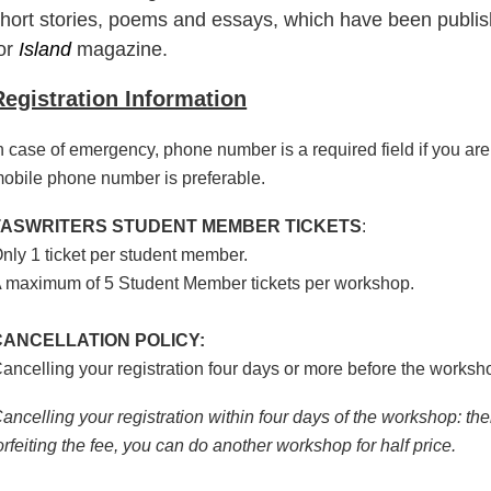
hort stories, poems and essays, which have been publishe
or
Island
magazine.
Registration Information
n case of emergency, phone number is a required field if you are
obile phone number is preferable.
TASWRITERS STUDENT MEMBER TICKETS
:
nly 1 ticket per student member.
 maximum of 5 Student Member tickets per workshop.
CANCELLATION POLICY:
ancelling your registration four days or more before the worksh
ancelling your registration within four days of the workshop: the
orfeiting the fee, you can do another workshop for half price.