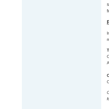
s
f
I
m
O
A
C
C
f