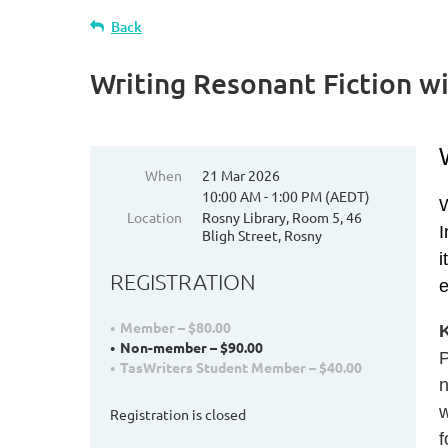
Back
Writing Resonant Fiction w
When
21 Mar 2026
10:00 AM - 1:00 PM (AEDT)
W
Location
Rosny Library, Room 5, 46
I
Bligh Street, Rosny
i
REGISTRATION
e
Member – $80.00
Non-member – $90.00
P
TasWriters Student Member – $40.00
w
Registration is closed
f