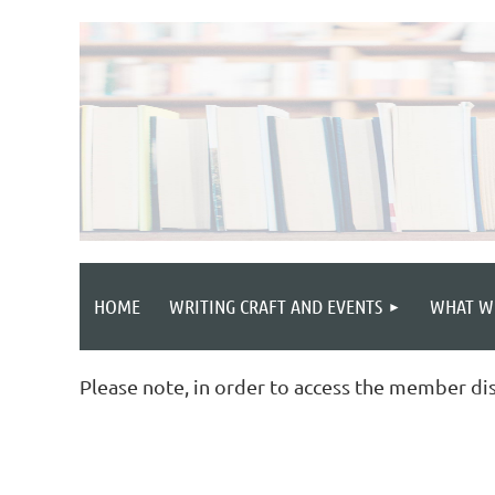
HOME
WRITING CRAFT AND EVENTS
WHAT W
Please note, in order to access the member di