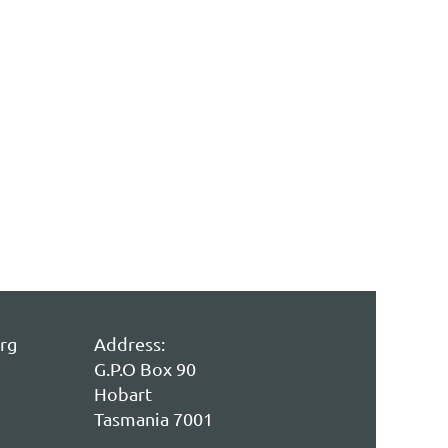
rg
Address:
G.P.O Box 90
Hobart
Tasmania 7001