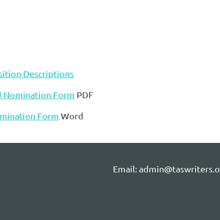
ition Descriptions
d Nomination Form
PDF
mination Form
Word
Email: admin@taswriters.o