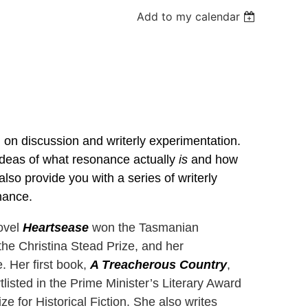
Add to my calendar
d on discussion and writerly experimentation.
 ideas of what resonance actually
is
and how
also provide you with a series of writerly
nance.
novel
Heartsease
won the Tasmanian
 the Christina Stead Prize, and her
 Her first book,
A Treacherous Country
,
listed in the Prime Minister’s Literary Award
ize for Historical Fiction. She also writes