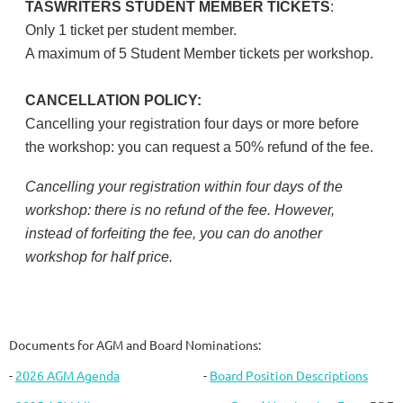
TASWRITERS STUDENT MEMBER TICKETS
:
Only 1 ticket per student member.
A maximum of 5 Student Member tickets per workshop.
CANCELLATION POLICY:
Cancelling your registration four days or more before
the workshop: you can request a 50% refund of the fee.
Cancelling your registration within four days of the
workshop: there is no refund of the fee. However,
instead of forfeiting the fee, you can do another
workshop for half price.
Documents for AGM and Board Nominations:
-
2026 AGM Agenda
-
Board Position Descriptions