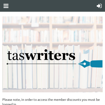
Please note, in order to access the member discounts you must be
logged in.