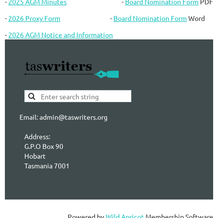
-
2025 AGM Minutes
-
Board Nomination Form
PDF
-
2026 Proxy Form
-
Board Nomination Form
Word
-
2026 AGM Notice and Information
Email: admin@taswriters.org
Address:
G.P.O Box 90
Hobart
Tasmania 7001
Powered by
Wild Apricot
Membership Software