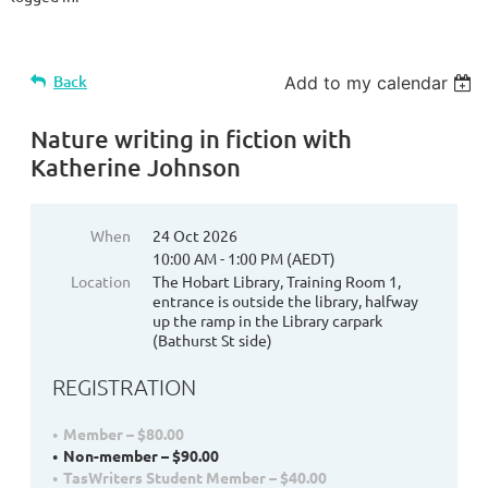
Back
Add to my calendar
Nature writing in fiction with
Katherine Johnson
When
24 Oct 2026
10:00 AM - 1:00 PM (AEDT)
Location
The Hobart Library, Training Room 1,
entrance is outside the library, halfway
up the ramp in the Library carpark
(Bathurst St side)
REGISTRATION
Member – $80.00
Non-member – $90.00
TasWriters Student Member – $40.00