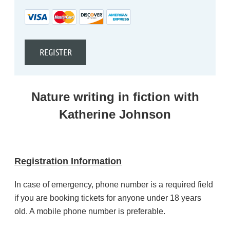
Nature writing in fiction with
Katherine Johnson
Registration Information
In case of emergency, phone number is a required field
if you are booking tickets for anyone under 18 years
old. A mobile phone number is preferable.