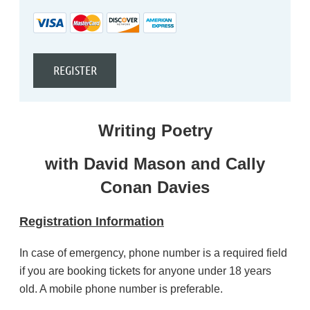
Writing Poetry
with David Mason and Cally
Conan Davies
Registration Information
In case of emergency, phone number is a required field
if you are booking tickets for anyone under 18 years
old. A mobile phone number is preferable.