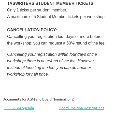
TASWRITERS STUDENT MEMBER TICKETS
:
Only 1 ticket per student member.
A maximum of 5 Student Member tickets per workshop.
CANCELLATION POLICY:
Cancelling your registration four days or more before
the workshop: you can request a 50% refund of the fee.
Cancelling your registration within four days of the
workshop: there is no refund of the fee. However,
instead of forfeiting the fee, you can do another
workshop for half price.
Documents for AGM and Board Nominations:
-
2026 AGM Agenda
-
Board Position Descriptions