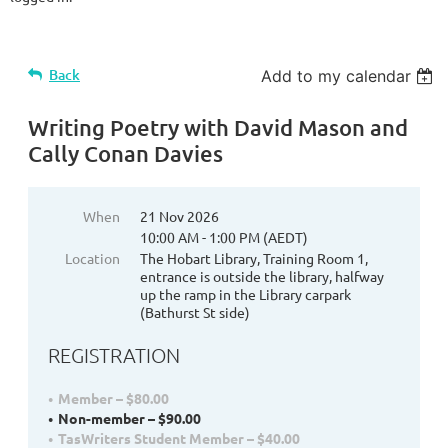
Back
Add to my calendar
Writing Poetry with David Mason and
Cally Conan Davies
When
21 Nov 2026
10:00 AM - 1:00 PM (AEDT)
Location
The Hobart Library, Training Room 1,
entrance is outside the library, halfway
up the ramp in the Library carpark
(Bathurst St side)
REGISTRATION
Member – $80.00
Non-member – $90.00
TasWriters Student Member – $40.00