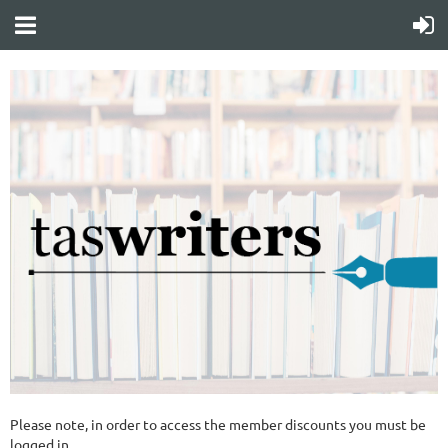
Please note, in order to access the member discounts you must be
logged in.