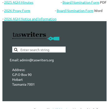
-
2025 AGM Minutes
-
Board Nomination Form
PDF
-
2026 Proxy Form
-
Board Nomination Form
Word
-
2026 AGM Notice and Information
Email: admin@taswriters.org
Address:
G.P.O Box 90
Hobart
Tasmania 7001