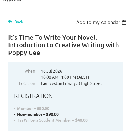
Back
Add to my calendar
It’s Time To Write Your Novel:
Introduction to Creative Writing with
Poppy Gee
When
18 Jul 2026
10:00 AM - 1:00 PM (AEST)
Location
Launceston Library, 8 High Street
REGISTRATION
Member – $80.00
Non-member – $90.00
TasWriters Student Member – $40.00