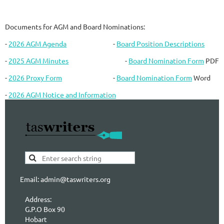
Documents for AGM and Board Nominations:
-
2026 AGM Agenda
-
Board Position Descriptions
-
2025 AGM Minutes
-
Board Nomination Form
PDF
-
2026 Proxy Form
-
Board Nomination Form
Word
-
2026 AGM Notice and Information
Email: admin@taswriters.org
Address:
G.P.O Box 90
Hobart