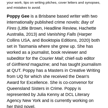
your work, tips on writing pitches, cover letters and synopses,
and mistakes to avoid.
Poppy Gee
is a Brisbane based writer with two
internationally published crime novels:
Bay of
Fires
(Little Brown, Headline Review, Hachette
Australia, 2013) and
Vanishing Falls
(Harper
Collins USA, and Booktopia Editions, 2020) both
set in Tasmania where she grew up. She has
worked as a journalist, book reviewer and
subeditor for the
Courier Mail
; chief-sub editor
of
Girlfriend
magazine; and has taught journalism
at QUT. Poppy has a Masters in Creative Writing
from UQ for which she received the Dean's
Award for Excellence. She is co-convenor for
Queensland Sisters in Crime. Poppy is
represented by Julia Kenny at DCL Literary
Agency New York and is currently working on
her third novel.