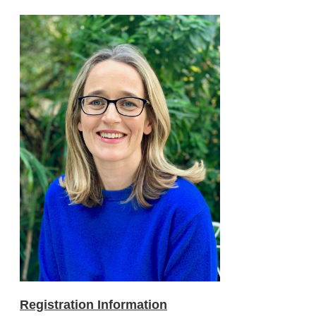
Registration Information