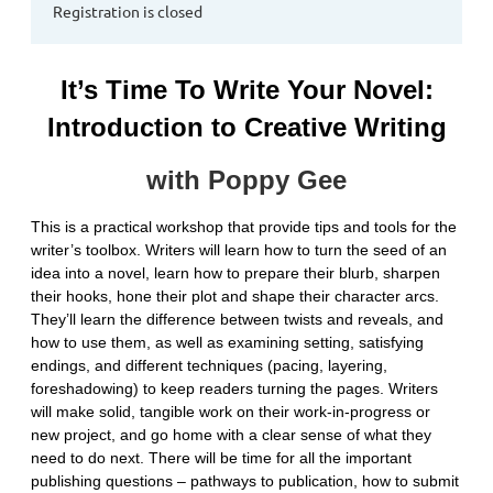
Registration is closed
It’s Time To Write Your Novel:
Introduction to Creative Writing
with Poppy Gee
This is a practical workshop that provide tips and tools for the
writer’s toolbox. Writers will learn how to turn the seed of an
idea into a novel, learn how to prepare their blurb, sharpen
their hooks, hone their plot and shape their character arcs.
They’ll learn the difference between twists and reveals, and
how to use them, as well as examining setting, satisfying
endings, and different techniques (pacing, layering,
foreshadowing) to keep readers turning the pages. Writers
will make solid, tangible work on their work-in-progress or
new project, and go home with a clear sense of what they
need to do next. There will be time for all the important
publishing questions – pathways to publication, how to submit