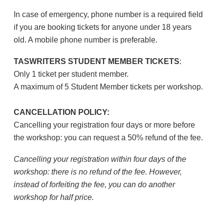
In case of emergency, phone number is a required field
if you are booking tickets for anyone under 18 years
old. A mobile phone number is preferable.
TASWRITERS STUDENT MEMBER TICKETS
:
Only 1 ticket per student member.
A maximum of 5 Student Member tickets per workshop.
CANCELLATION POLICY:
Cancelling your registration four days or more before
the workshop: you can request a 50% refund of the fee.
Cancelling your registration within four days of the
workshop: there is no refund of the fee. However,
instead of forfeiting the fee, you can do another
workshop for half price.