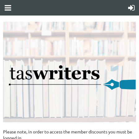
Please note, in order to access the member discounts you must be
logged in.