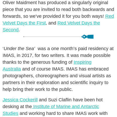
Oliver Maidment has produced a singularly original
piece that you are invited to read both backwards and
forwards, so we’ve provided it for you both ways!
Red
Velvet Days the First
, and
Red Velvet Days the
Second
.
‘
Under the Sea’
was a one month’s paid residency at
IMAS, in 2017, for two writers. It was made possible
thanks to the generous funding of
Inspiring
Australia
and of course IMAS. IMAS has embraced
photographers, choreographers and visual artists as
partners in their exploration and scientific inquiry to
help bring their work to the public.
Jessica Cockerill
and Suzi Claflin have been hot
desking at the
Institute of Marine and Antarctic
Studies
and working hard to share IMAS work with