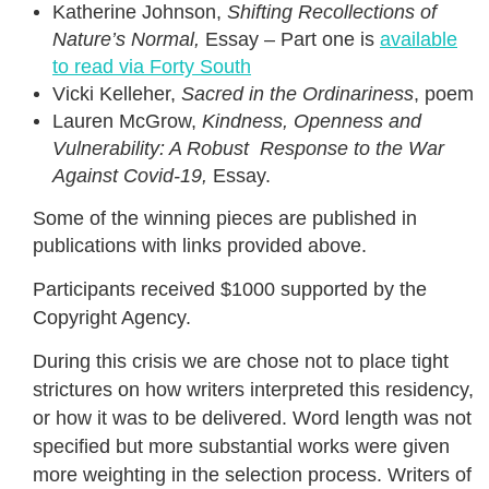
Katherine Johnson,
Shifting Recollections of
Nature’s Normal,
Essay – Part one is
available
to read via Forty South
Vicki Kelleher,
Sacred in the Ordinariness
, poem
Lauren McGrow,
Kindness, Openness and
Vulnerability: A Robust Response to the War
Against
Covid-19,
Essay.
Some of the winning pieces are published in
publications with links provided above.
Participants received $1000 supported by the
Copyright Agency.
During this crisis we are chose not to place tight
strictures on how writers interpreted this residency,
or how it was to be delivered. Word length was not
specified but more substantial works were given
more weighting in the selection process. Writers of