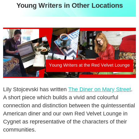
Young Writers in Other Locations
Lily Stojcevski has written
The Diner on Mary Street
.
A short piece which builds a vivid and colourful
connection and distinction between the quintessential
American diner and our own Red Velvet Lounge in
Cygnet as representative of the characters of their
communities.