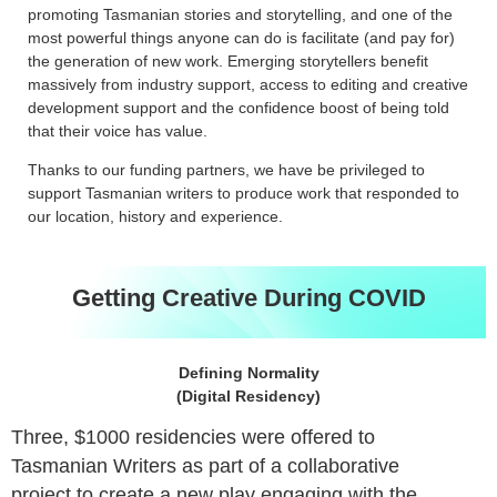
promoting Tasmanian stories and storytelling, and one of the
most powerful things anyone can do is facilitate (and pay for)
the generation of new work. Emerging storytellers benefit
massively from industry support, access to editing and creative
development support and the confidence boost of being told
that their voice has value.
Thanks to our funding partners, we have be privileged to
support Tasmanian writers to produce work that responded to
our location, history and experience.
Getting Creative During COVID
Defining Normality
(Digital Residency)
Three, $1000 residencies were offered to
Tasmanian Writers as part of a collaborative
project to create a new play engaging with the