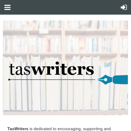
TasWriters
is dedicated to encouraging, supporting and