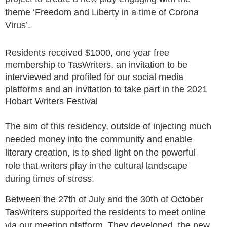
theme ‘Freedom and Liberty in a time of Corona
Virus’.
Residents received
$1000
, o
ne year free
membership to TasWriters
, a
n invitation to be
interviewed and profiled for our social media
platforms and
a
n invitation to take part in the 2021
Hobart Writers Festival
The aim of this residency, outsi
de of injecting much
needed money into the community and enable
literary creation, is to shed light on the powerful
role that writers play in the cultural landscape
during times of stress.
Between the 27th of July and the 30th of October
TasWriters supported the residents to meet online
via our meeting platform. They developed the new