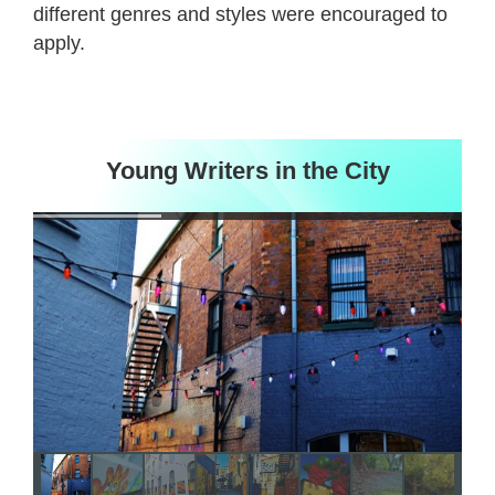
different genres and styles were encouraged to
apply.
Young Writers in the City