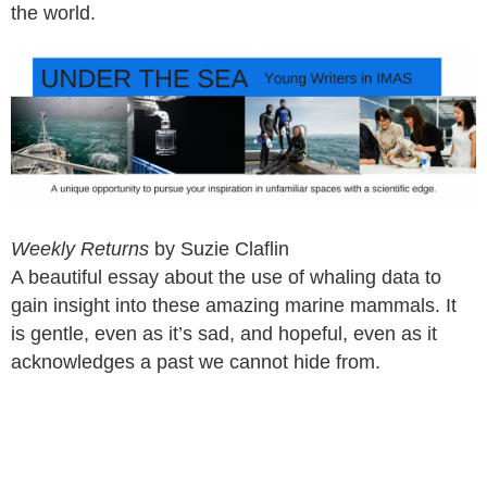
the world.
Weekly Returns
by Suzie Claflin
A beautiful essay about the use of whaling data to
gain insight into these amazing marine mammals. It
is gentle, even as it’s sad, and hopeful, even as it
acknowledges a past we cannot hide from.