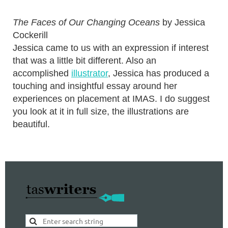
The Faces of Our Changing Oceans
by Jessica
Cockerill
Jessica came to us with an expression if interest
that was a little bit different. Also an
accomplished
illustrator
, Jessica has produced a
touching and insightful essay around her
experiences on placement at IMAS. I do suggest
you look at it in full size, the illustrations are
beautiful.