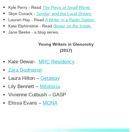
Kyle Perry - Read
The Piece of Small World.
Skye Cusack -
Sonder, and the Lucid Dream.
Lauren Hay - Read
A Writer in a Radio Station.
Kate Elphinstine - Read
Bigger on the Inside.
Jane Beeke - a blog series.
Young Writers in Glenorchy
(2017)
Kate Dewar-
MRC Residency
Zara Gudnason
Laura Hilton –
Getaway
Lily Bennett –
Mitoloxía
Vivienne Cutbush – GASP
Elissa Evans –
MONA