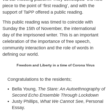
piece to the point of ‘first reading’, and with the
support of TaPP offered a public reading.
This public reading was timed to coincide with
Sunday the 15th of November, the international
day of the imprisoned writer. This is an important
celebration of the importance of free speech,
community interaction and the role of words in
defining our world.
Freedom and Liberty in a time of Corona Virus
Congratulations to the residents;
Bella Young,
The Stare: An Autoethnography of
Second Echo Ensemble Through Lockdown
Justy Phillips,
What We Cannot See
, Personal
Essay.