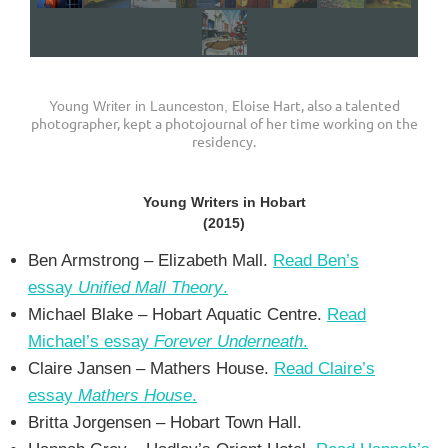
Eloise Hart, also a talented
Young Writer in Launceston,
photographer, kept a photojournal of her time working on the
residency.
Young Writers in Hobart
(2015)
Ben Armstrong – Elizabeth Mall.
Read Ben’s
essay
Unified Mall Theory
.
Michael Blake – Hobart Aquatic Centre.
Read
Michael’s essay
Forever Underneath
.
Claire Jansen – Mathers House.
Read Claire’s
essay
Mathers House
.
Britta Jorgensen – Hobart Town Hall.