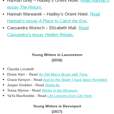
Hannah Grey – Hadley’s Orient Hotel.
Read Hannah’s
essay
The Return
.
Hannah Warwarek – Hadley’s Orient Hotel.
Read
Hannah’s essay
A Place to Catch the Eye
.
Cassandra Wunsch – Elizabeth Mall.
Read
Cassandra’s essay
Hidden Rituals
.
Young Writers in Launceston
(2016)
Claudia Locatelli
Eloise Hart - Read
An Old Man's Brush with Time.
Grace Kenyon - Read
And by the Water I have been Humbled.
Jasper Godden - Read
NightLife.
Tessa Wynne - Read
Winter in the Museum.
YaYa MacKeddie - Read
Life Lessons from City Park.
Young Writers in Devonport
(2017)