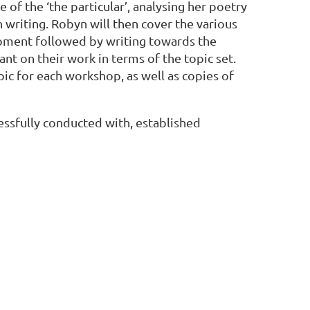
of the ‘the particular’, analysing her poetry
n writing. Robyn will then cover the various
moment followed by writing towards the
ant on their work in terms of the topic set.
pic for each workshop, as well as copies of
ssfully conducted with, established