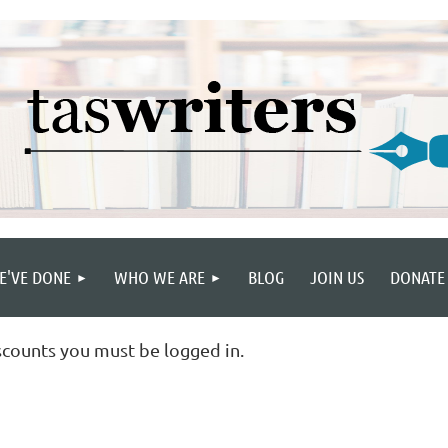
E'VE DONE
WHO WE ARE
BLOG
JOIN US
DONATE
scounts you must be logged in.