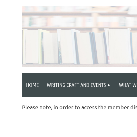
HOME
WRITING CRAFT AND EVENTS
WHAT W
Please note, in order to access the member di