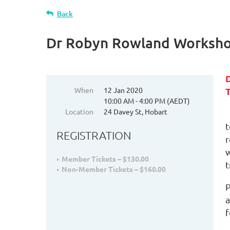
Back
Dr Robyn Rowland Workshop
When
12 Jan 2020
T
10:00 AM - 4:00 PM (AEDT)
Location
24 Davey St, Hobart
t
REGISTRATION
r
w
Member Tickets – $130.00
t
Non-Member Tickets – $160.00
P
a
f