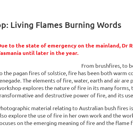
: Living Flames Burning Words
Due to the state of emergency on the mainland, Dr R
asmania until later in the year.
From brushfires, to bo
o the pagan fires of solstice, fire has been both warm
enegade. The elements of fire, water, earth and air are 
orkshop explores the nature of fire in its many forms, th
ransformative and destructive power of fire, and its use 
hotographic material relating to Australian bush fires i
lso explore the use of fire in her own work and the wo
ocuses on the emerging meaning of fire and the flame f