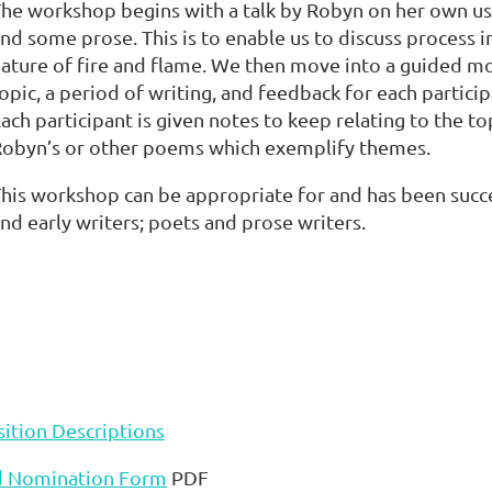
he workshop begins with a talk by Robyn on her own use 
nd some prose. This is to enable us to discuss process i
ature of fire and flame. We then move into a guided 
opic, a period of writing, and feedback for each particip
ach participant is given notes to keep relating to the to
obyn’s or other poems which exemplify themes.
his workshop can be appropriate for and has been succe
nd early writers; poets and prose writers.
ition Descriptions
d Nomination Form
PDF