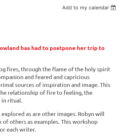
Add to my calendar
owland has had to postpone her trip to
g fires, through the flame of the holy spirit
 companion and feared and capricious
primal sources of inspiration and image. This
e relationship of fire to feeling, the
in ritual.
s explored as are other images. Robyn will
rk of others as examples. This workshop
or each writer.