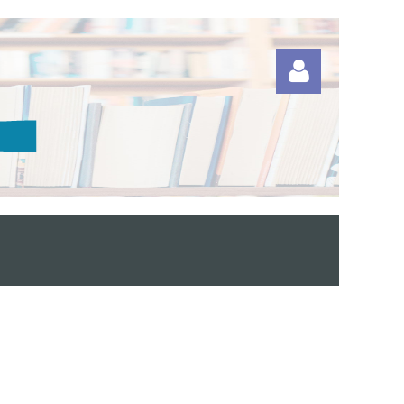
Log in