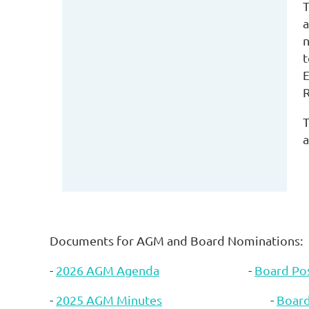
T
a
n
t
E
R
T
a
Documents for AGM and Board Nominations:
-
2026 AGM Agenda
-
Board Pos
-
2025 AGM Minutes
-
Boar