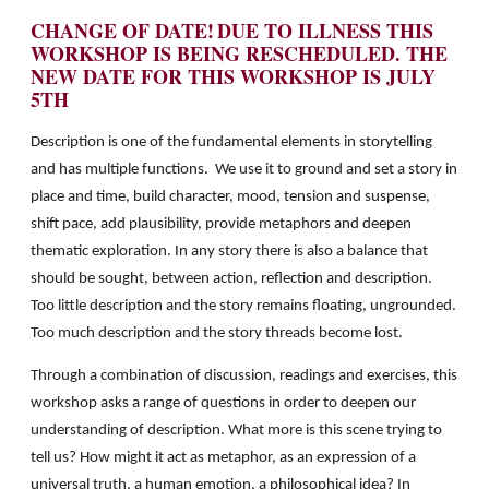
CHANGE OF DATE!
DUE TO ILLNESS THIS
WORKSHOP IS BEING RESCHEDULED.
THE
NEW DATE FOR THIS WORKSHOP IS JULY
5TH
Description is one of the fundamental elements in storytelling
and has multiple functions. We use it to ground and set a story in
place and time, build character, mood, tension and suspense,
shift pace, add plausibility, provide metaphors and deepen
thematic exploration. In any story there is also a balance that
should be sought, between action, reflection and description.
Too little description and the story remains floating, ungrounded.
Too much description and the story threads become lost.
Through a combination of discussion, readings and exercises, this
workshop asks a range of questions in order to deepen our
understanding of description. What more is this scene trying to
tell us? How might it act as metaphor, as an expression of a
universal truth, a human emotion, a philosophical idea? In