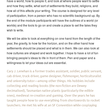
have a world, how to people it, and look at where people want to settle
and how they settle, what sort of settlements they build, religions, and
how all of this affects your writing. The course is designed for any level
of participation, from a person who has no scientific background up. By
the end of the module participants will have the outlines of a world (or
worlds) and the tools to go on and create a place to set the tales they
wish to write.
We will be able to look at everything on one hand from the length of the
year, the gravity, to how far the horizon, and on the other hand how
settlements should be placed and what is in them. We can also look at
how cultures are shaped and work together. I hope to have a lot of fun
bringing people’s ideas to life in front of them. Pen and paper and a
willingness to let your ideas out are essential.
Cary J. Lenehan is a former trades assistant, soldier, public servant,
cab driver, truck driver, game designer, fishmonger, horticulturalist
and university tutor—among other things. His hobbies include
collecting and reading books (the non-fiction are Dewey
decimalised), Tasmanian native plants (particularly the edible
ones), medieval re-creation and gaming. Over the years he has
taught people how to use everything from shortswords to rocket
launchers. He met his wife at an SF Convention while cosplaying