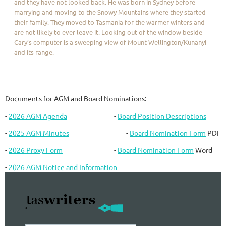
and they have not looked back. He was born in Sydney before
marrying and moving to the Snowy Mountains where they started
their family. They moved to Tasmania for the warmer winters and
are not likely to ever leave it. Looking out of the window beside
Cary’s computer is a sweeping view of Mount Wellington/Kunanyi
and its range.
Documents for AGM and Board Nominations:
-
2026 AGM Agenda
-
Board Position Descriptions
-
2025 AGM Minutes
-
Board Nomination Form
PDF
-
2026 Proxy Form
-
Board Nomination Form
Word
-
2026 AGM Notice and Information