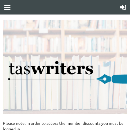
Please note, in order to access the member discounts you must be
logged in.