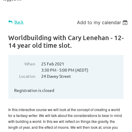
Back
Add to my calendar
Worldbuilding with Cary Lenehan - 12-
14 year old time slot.
When
25 Feb 2021
3:30 PM - 5:00 PM (AEDT)
Location
24 Davey Street
Registration is closed
In this interactive course we will look at the concept of creating a world
for a fantasy writer. We will talk about the considerations to bear in mind
with building a world. In this we will reflect on things like gravity, the
length of year, and the effect of moons. We will then look at, once you