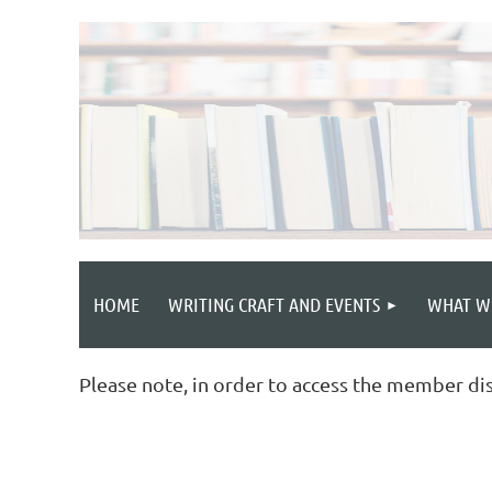
HOME
WRITING CRAFT AND EVENTS
WHAT W
Please note, in order to access the member di