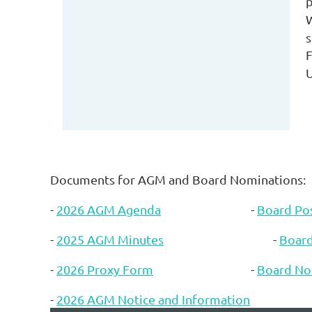
p
s
F
U
Documents for AGM and Board Nominations:
-
2026 AGM Agenda
-
Board Pos
-
2025 AGM Minutes
-
Boar
-
2026 Proxy Form
-
Board No
-
2026 AGM Notice and Information