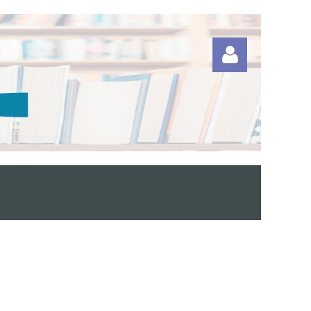
Log in