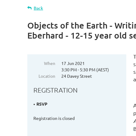
Back
Objects of the Earth - Writ
Eberhard - 12-15 year old s
T
When
17 Jun 2021
s
3:30 PM - 5:30 PM (AEST)
s
Location
24 Davey Street
a
REGISTRATION
RSVP
A
p
Registration is closed
A