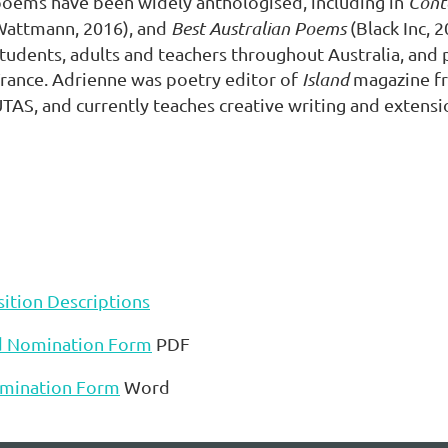
oems have been widely anthologised, including in
Cont
Wattmann, 2016), and
Best Australian Poems
(Black Inc, 
tudents, adults and teachers throughout Australia, and p
rance. Adrienne was poetry editor of
Island
magazine fr
TAS, and currently teaches creative writing and extensi
ition Descriptions
d Nomination Form
PDF
mination Form
Word