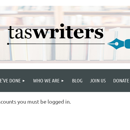
E'VE DONE
WHO WE ARE
BLOG
JOIN US
DONATE
scounts you must be logged in.