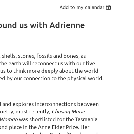
Add to my calendar
round us with Adrienne
 shells, stones, fossils and bones, as
he earth will reconnect us with our five
 us to think more deeply about the world
ed by our connection to the physical world.
ld and explores interconnections between
poetry, most recently,
Chasing Marie
s Woman
was shortlisted for the Tasmania
d place in the Anne Elder Prize. Her