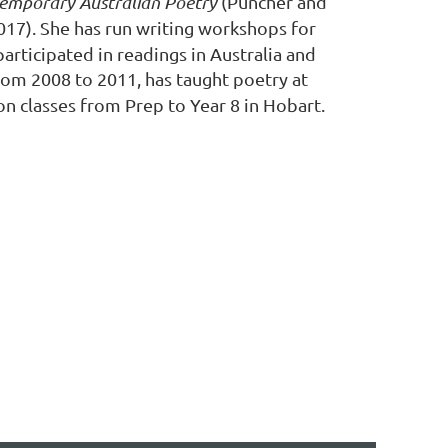
emporary Australian Poetry
(Puncher and
2017). She has run writing workshops for
articipated in readings in Australia and
om 2008 to 2011, has taught poetry at
on classes from Prep to Year 8 in Hobart.