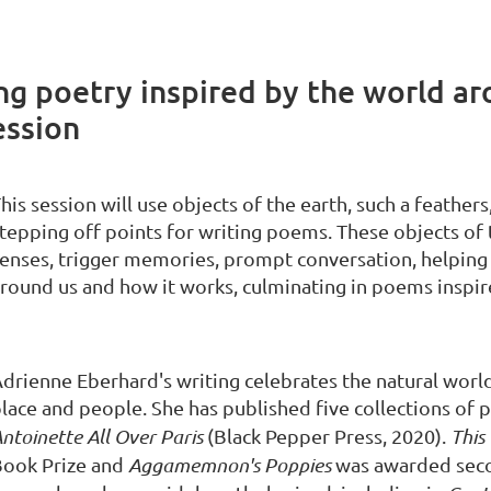
ing poetry inspired by the world a
ession
his session will use objects of the earth, such a feathers,
tepping off points for writing poems. These objects of t
enses, trigger memories, prompt conversation, helping
round us and how it works, culminating in poems inspir
drienne Eberhard's writing celebrates the natural wor
lace and people. She has published five collections of 
ntoinette All Over Paris
(Black Pepper Press, 2020).
Thi
Book Prize and
Aggamemnon's Poppies
was awarded secon