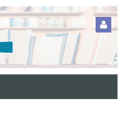
Log in