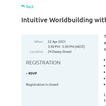
Back
Intuitive Worldbuilding wit
T
When
22 Apr 2021
a
3:30 PM - 5:30 PM (AEST)
s
Location
24 Davey Street
REGISTRATION
RSVP
Registration is closed
L
N