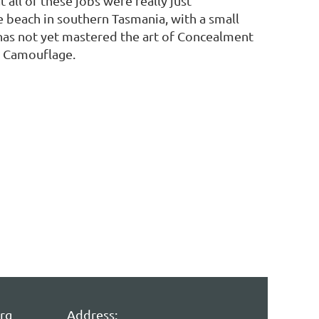
t all of these jobs were really just
e beach in southern Tasmania, with a small
has not yet mastered the art of Concealment
at Camouflage.
rg
Address: