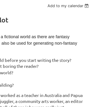
Add to my calendar
lot
a fictional world as there are fantasy
n also be used for generating non-fantasy
 before you start writing the story?
t boring the reader?
 world?
ilding?
s worked as a teacher in Australia and Papua
a juggler, a community arts worker, an editor