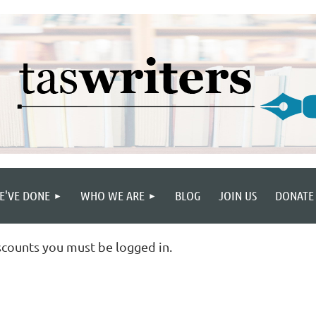
E'VE DONE
WHO WE ARE
BLOG
JOIN US
DONATE
scounts you must be logged in.