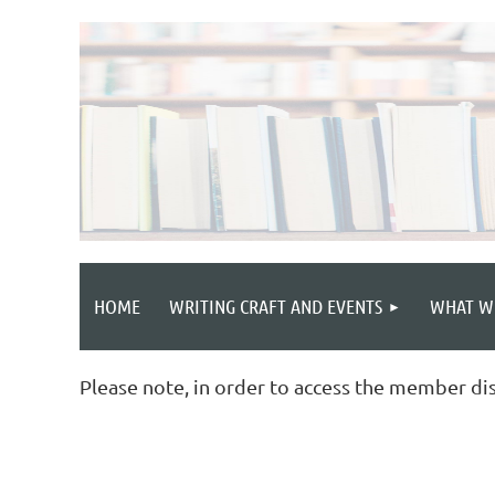
HOME
WRITING CRAFT AND EVENTS
WHAT W
Please note, in order to access the member di