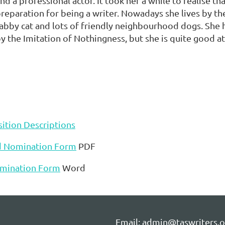
nd a professional actor. It took her a while to realise tha
reparation for being a writer. Nowadays she lives by th
abby cat and lots of friendly neighbourhood dogs. She 
y the Imitation of Nothingness, but she is quite good 
ition Descriptions
d Nomination Form
PDF
mination Form
Word
Email: admin@taswriters.o