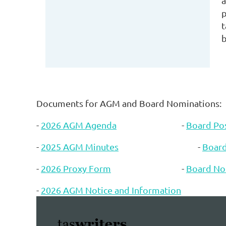
a
p
t
b
Documents for AGM and Board Nominations:
-
2026 AGM Agenda
-
Board Pos
-
2025 AGM Minutes
-
Boar
-
2026 Proxy Form
-
Board No
-
2026 AGM Notice and Information