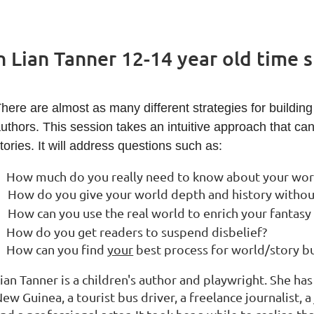
h Lian Tanner 12-14 year old time s
here are almost as many different strategies for building 
uthors. This session takes an intuitive approach that ca
tories. It will address questions such as:
How much do you really need to know about your world
How do you give your world depth and history withou
How can you use the real world to enrich your fantasy
How do you get readers to suspend disbelief?
How can you find
your
best process for world/story bu
ian Tanner is a children's author and playwright. She ha
ew Guinea, a tourist bus driver, a freelance journalist, 