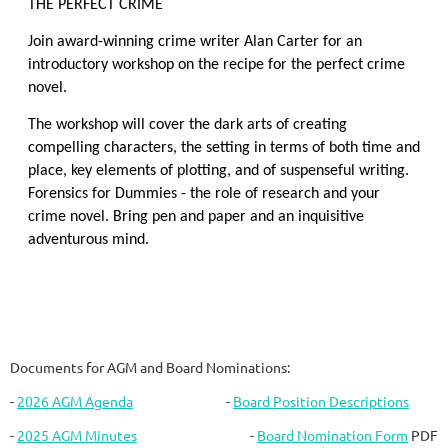
THE PERFECT CRIME
Join award-winning crime writer Alan Carter for an
introductory workshop on the recipe for the perfect crime
novel.
The workshop will cover the dark arts of creating
compelling characters, the setting in terms of both time and
place, key elements of plotting, and of suspenseful writing.
Forensics for Dummies - the role of research and your
crime novel. Bring pen and paper and an inquisitive
adventurous mind.
Documents for AGM and Board Nominations:
-
2026 AGM Agenda
-
Board Position Descriptions
-
2025 AGM Minutes
-
Board Nomination Form
PDF