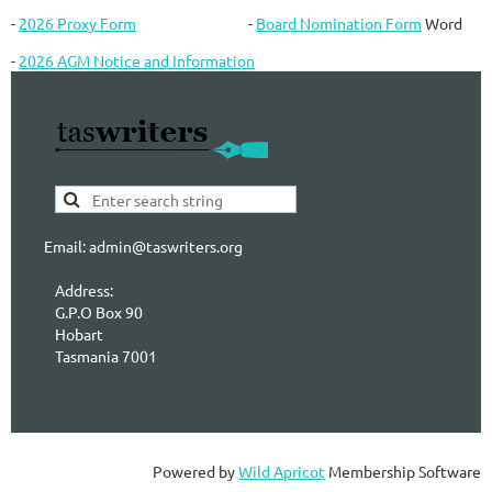
-
2026 Proxy Form
-
Board Nomination Form
Word
-
2026 AGM Notice and Information
Email: admin@taswriters.org
Address:
G.P.O Box 90
Hobart
Tasmania 7001
Powered by
Wild Apricot
Membership Software