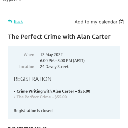
Back
Add to my calendar
The Perfect Crime with Alan Carter
When
12 May 2022
6:00 PM - 8:00 PM (AEST)
Location
24 Davey Street
REGISTRATION
Crime Writing with Alan Carter – $55.00
The Perfect Crime – $55.00
Registration is closed