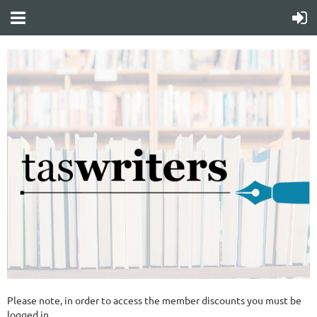
Please note, in order to access the member discounts you must be
logged in.