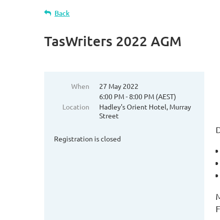
Back
TasWriters 2022 AGM
When
27 May 2022
6:00 PM - 8:00 PM (AEST)
Location
Hadley's Orient Hotel, Murray
Street
D
Registration is closed
M
F