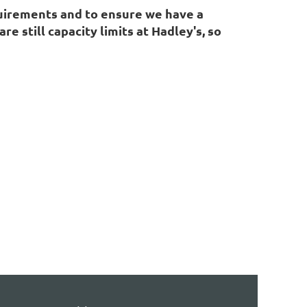
quirements and to ensure we have a
 still capacity limits at Hadley's, so