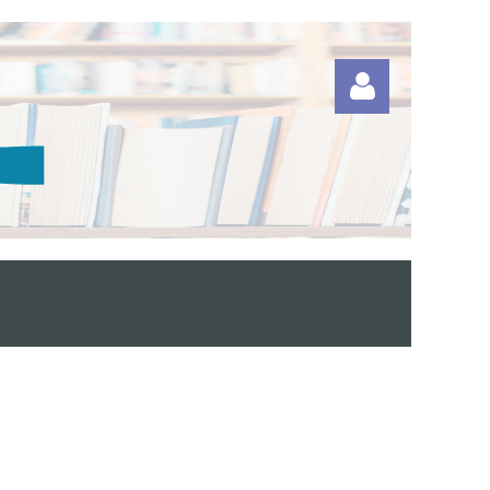
Log in