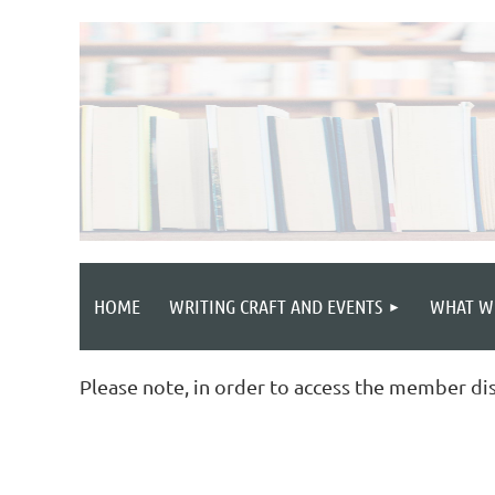
HOME
WRITING CRAFT AND EVENTS
WHAT W
Please note, in order to access the member di