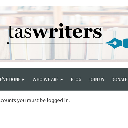
E'VE DONE
WHO WE ARE
BLOG
JOIN US
DONATE
scounts you must be logged in.