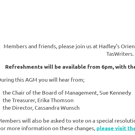
Members and friends, please join us at Hadley's Orien
TasWriters.
Refreshments will be available from 6pm, with th
uring this AGM you will hear from;
the Chair of the Board of Management, Sue Kennedy
the Treasurer, Erika Thomson
the Director, Cassandra Wunsch
embers will also be asked to vote on a special resoluti
please visit th
or more information on these changes,