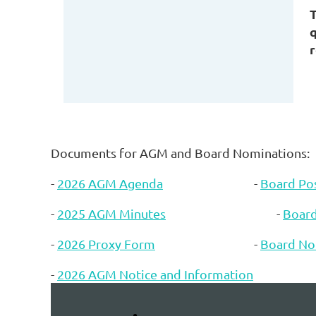
q
r
Documents for AGM and Board Nominations:
-
2026 AGM Agenda
-
Board Pos
-
2025 AGM Minutes
-
Boar
-
2026 Proxy Form
-
Board No
-
2026 AGM Notice and Information