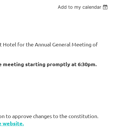
Add to my calendar
t Hotel for the Annual General Meeting of
e meeting starting promptly at 6:30pm.
on to approve changes to the constitution.
e website.