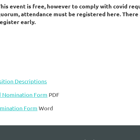
This event is free, however to comply with covid re
uorum, attendance must be registered here. There are
egister early.
ition Descriptions
d Nomination Form
PDF
mination Form
Word