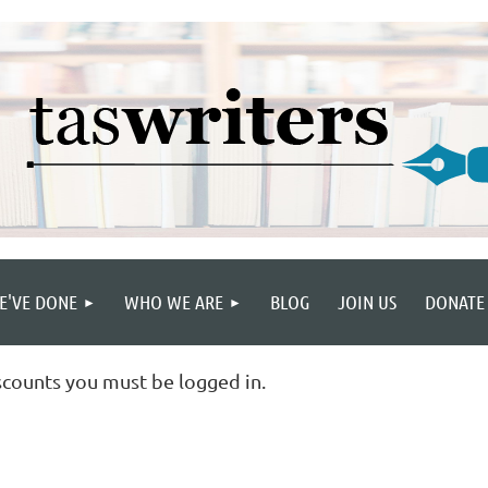
E'VE DONE
WHO WE ARE
BLOG
JOIN US
DONATE
scounts you must be logged in.