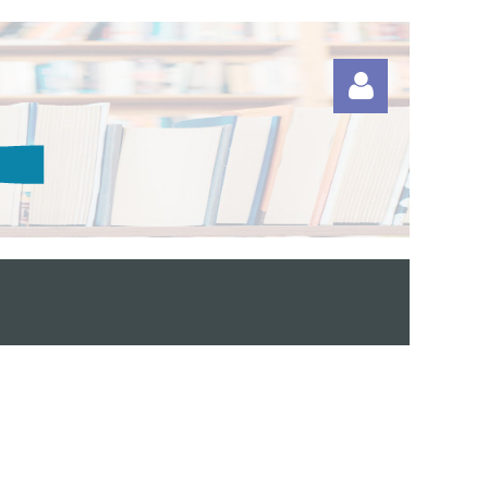
Log in