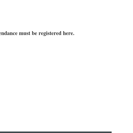
tendance must be registered here.