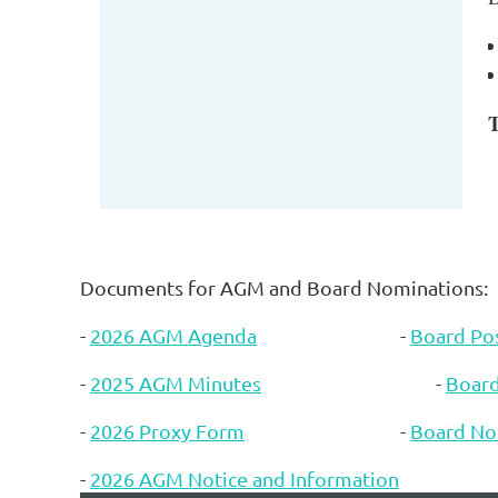
T
Documents for AGM and Board Nominations:
-
2026 AGM Agenda
-
Board Pos
-
2025 AGM Minutes
-
Boar
-
2026 Proxy Form
-
Board No
-
2026 AGM Notice and Information