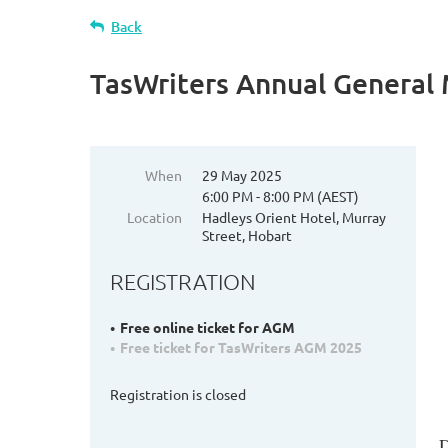
Back
TasWriters Annual General
When
29 May 2025
6:00 PM - 8:00 PM (AEST)
Location
Hadleys Orient Hotel, Murray
Street, Hobart
REGISTRATION
Free online ticket for AGM
Free ticket for TasWriters AGM 2025
Registration is closed
D