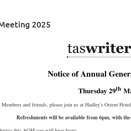
 Meeting 2025
Notice of Annual Gener
th
Thursday 29
Ma
Members and friends, please join us at Hadley's Orient Hote
Refreshments will be available from 6pm, with the
uring this AGM you will hear from: