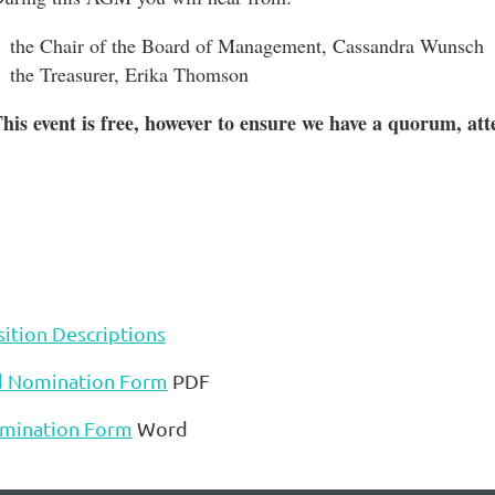
the Chair of the Board of Management, Cassandra Wunsch
the Treasurer, Erika Thomson
his event is free, however to ensure we have a quorum, at
ition Descriptions
d Nomination Form
PDF
mination Form
Word