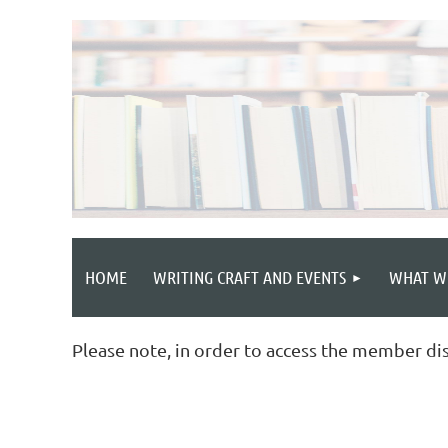
HOME
WRITING CRAFT AND EVENTS
WHAT W
Please note, in order to access the member di