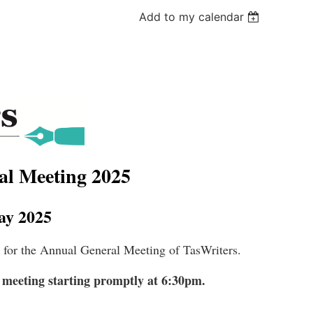
Add to my calendar
al Meeting 2025
y 2025
l for the Annual General Meeting of TasWriters.
 meeting starting promptly at 6:30pm.