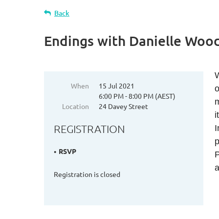
Back
Endings with Danielle Wood 
W
When
15 Jul 2021
o
6:00 PM - 8:00 PM (AEST)
m
Location
24 Davey Street
i
REGISTRATION
I
p
RSVP
P
a
Registration is closed