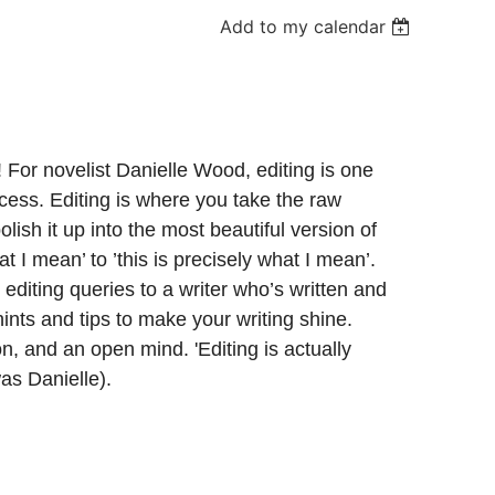
Add to my calendar
! For novelist Danielle Wood, editing is one
ocess. Editing is where you take the raw
polish it up into the most beautiful version of
at I mean’ to ’this is precisely what I mean’.
 editing queries to a writer who’s written and
nts and tips to make your writing shine.
n, and an open mind. 'Editing is actually
s Danielle).