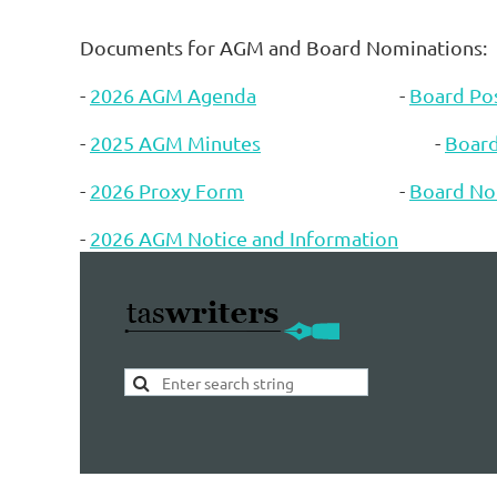
Documents for AGM and Board Nominations:
-
2026 AGM Agenda
-
Board Pos
-
2025 AGM Minutes
-
Boar
-
2026 Proxy Form
-
Board No
-
2026 AGM Notice and Information