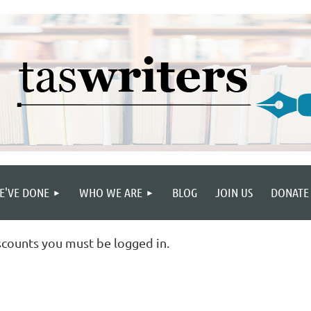
E'VE DONE
WHO WE ARE
BLOG
JOIN US
DONATE
scounts you must be logged in.