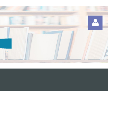
Log in