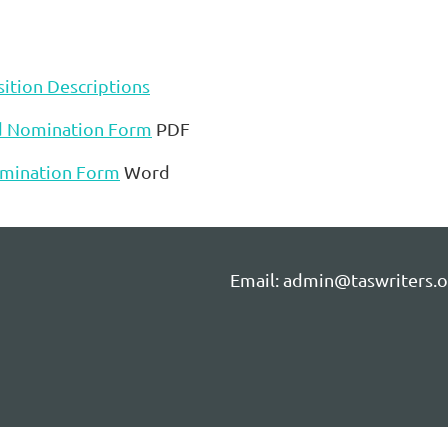
ition Descriptions
d Nomination Form
PDF
mination Form
Word
Email: admin@taswriters.o