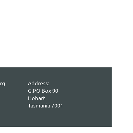
rg
Address:
G.P.O Box 90
Hobart
Tasmania 7001