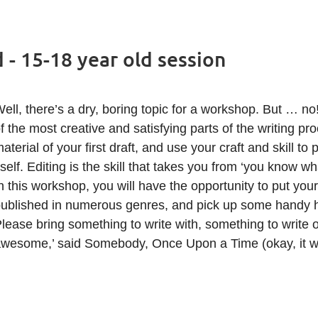
- 15-18 year old session
ell, there’s a dry, boring topic for a workshop. But … no
f the most creative and satisfying parts of the writing pr
aterial of your first draft, and use your craft and skill to 
tself. Editing is the skill that takes you from ‘you know wh
n this workshop, you will have the opportunity to put your
ublished in numerous genres, and pick up some handy hi
lease bring something to write with, something to write o
wesome,’ said Somebody, Once Upon a Time (okay, it wa