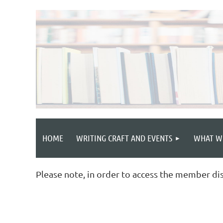
HOME
WRITING CRAFT AND EVENTS
WHAT W
Please note, in order to access the member di