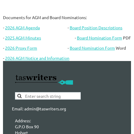
Documents for AGM and Board Nominations:
-
2026 AGM Agenda
-
Board Position Descriptions
-
2025 AGM Minutes
-
Board Nomination Form
PDF
-
2026 Proxy Form
-
Board Nomination Form
Word
-
2026 AGM Notice and Information
Email: admin@taswriters.org
Address:
G.P.O Box 90
Hobart