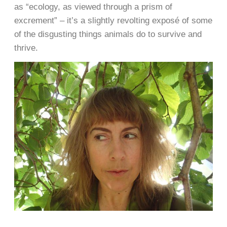
as “ecology, as viewed through a prism of
excrement” – it’s a slightly revolting exposé of some
of the disgusting things animals do to survive and
thrive.