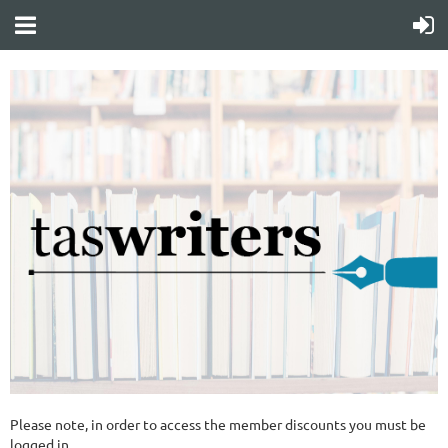
Please note, in order to access the member discounts you must be
logged in.