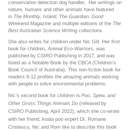
conservation detection dog handler. Her writings on
nature, humans and other animals have featured
in
The Monthly, Island, The Guardian, Good
Weekend Magazine
and multiple editions of the
The
Best Australian Science Writing
collections
.
She also writes for children under Nic Gill. Her first
book for children,
Animal Eco-Warriors
, was
published by CSIRO Publishing in 2017, and was
listed as a Notable Book by the CBCA (Children’s
Book Council of Australia). This non-fiction book for
readers 8-12 profiles the amazing animals working
with people to solve environmental problems.
Nic’s second book for children is
Poo, Spew, and
Other Gross Things Animals Do
(released by
CSIRO Publishing, April 2022), which she co-wrote
with her friend, koala poo expert Dr. Romane
Cristescu. Nic and Rom like to describe this book