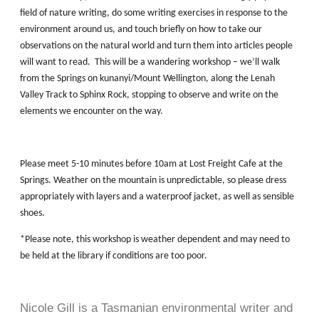
field of nature writing, do some writing exercises in response to the
environment around us, and touch briefly on how to take our
observations on the natural world and turn them into articles people
will want to read. This will be a wandering workshop – we’ll walk
from the Springs on kunanyi/Mount Wellington, along the Lenah
Valley Track to Sphinx Rock, stopping to observe and write on the
elements we encounter on the way.
Please meet 5-10 minutes before 10am at Lost Freight Cafe at the
Springs. Weather on the mountain is unpredictable, so please dress
appropriately with layers and a waterproof jacket, as well as sensible
shoes.
*Please note, this workshop is weather dependent and may need to
be held at the library if conditions are too poor.
Nicole Gill is a Tasmanian environmental writer and