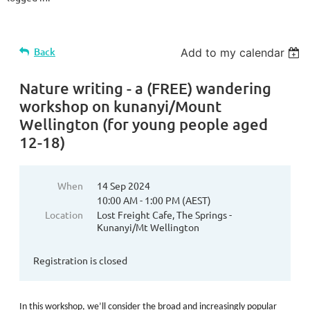
Back
Add to my calendar
Nature writing - a (FREE) wandering
workshop on kunanyi/Mount
Wellington (for young people aged
12-18)
When
14 Sep 2024
10:00 AM - 1:00 PM (AEST)
Location
Lost Freight Cafe, The Springs -
Kunanyi/Mt Wellington
Registration is closed
In this workshop, we’ll consider the broad and increasingly popular