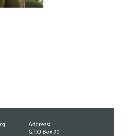
rg
Address:
G.P.O Box 90