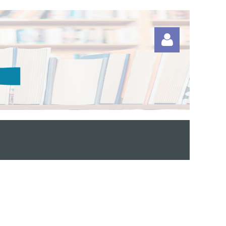
Log in