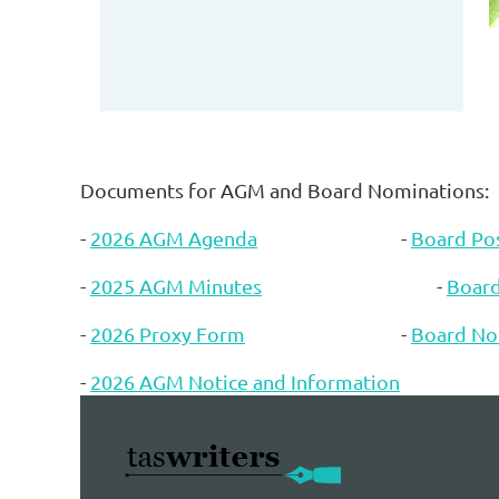
Documents for AGM and Board Nominations:
-
2026 AGM Agenda
-
Board Pos
-
2025 AGM Minutes
-
Boar
-
2026 Proxy Form
-
Board No
-
2026 AGM Notice and Information