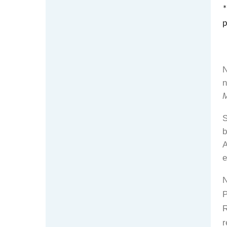
*
p
N
n
S
b
A
e
N
P
R
r