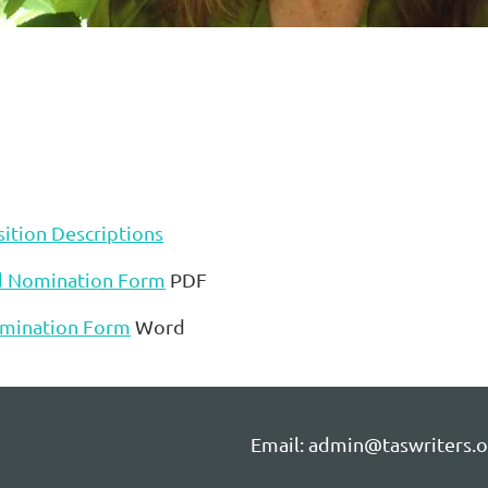
ition Descriptions
d Nomination Form
PDF
mination Form
Word
Email: admin@taswriters.o