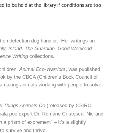
to be held at the library if conditions are too
tion detection dog handler. Her writings on
hly, Island, The Guardian, Good Weekend
ience Writing
collections
.
 children,
Animal Eco-Warriors
, was published
ook by the CBCA (Children’s Book Council of
he amazing animals working with people to solve
ss Things Animals Do
(released by CSIRO
 koala poo expert Dr. Romane Cristescu. Nic and
 a prism of excrement” – it’s a slightly
to survive and thrive.