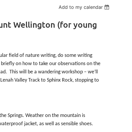
Add to my calendar
unt Wellington (for young
lar field of nature writing, do some writing
 briefly on how to take our observations on the
ead. This will be a wandering workshop – we’ll
Lenah Valley Track to Sphinx Rock, stopping to
the Springs. Weather on the mountain is
waterproof jacket, as well as sensible shoes.