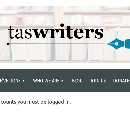
E'VE DONE
WHO WE ARE
BLOG
JOIN US
DONATE
scounts you must be logged in.