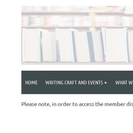
HOME
WRITING CRAFT AND EVENTS
WHAT W
Please note, in order to access the member di