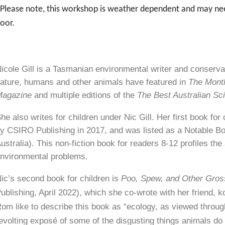
Please note, this workshop is weather dependent and may need 
oor.
icole Gill is a Tasmanian environmental writer and conserva
ature, humans and other animals have featured in
The Mont
Magazine
and multiple editions of the
The Best Australian Sc
he also writes for children under Nic Gill. Her first book for
y CSIRO Publishing in 2017, and was listed as a Notable B
ustralia). This non-fiction book for readers 8-12 profiles t
nvironmental problems.
ic’s second book for children is
Poo, Spew, and Other Gro
ublishing, April 2022), which she co-wrote with her friend,
om like to describe this book as “ecology, as viewed through
evolting exposé of some of the disgusting things animals do 