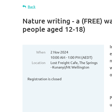
Back
Nature writing - a (FREE) 
people aged 12-18)
I
When
2 Nov 2024
e
10:00 AM - 1:00 PM (AEDT)
n
Location
Lost Freight Cafe, The Springs
- Kunanyi/Mt Wellington
w
o
Registration is closed
P
u