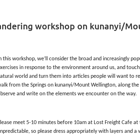
wandering workshop on kunanyi/Mo
n this workshop, we’ll consider the broad and increasingly popu
xercises in response to the environment around us, and touch
atural world and turn them into articles people will want to r
alk from the Springs on kunanyi/Mount Wellington, along the 
bserve and write on the elements we encounter on the way.
lease meet 5-10 minutes before 10am at Lost Freight Cafe at 
npredictable, so please dress appropriately with layers and a 