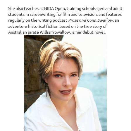
She also teaches at NIDA Open, training school-aged and adult
students in screenwriting for film and television, and features
regularly on the writing podcast
Prose and Cons
.
Swallow
, an
adventure historical fiction based on the true story of
Australian pirate William Swallow, is her debut novel.