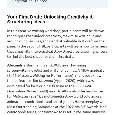
Registration is closed
Your First Draft: Unlocking Creativity &
Structuring Ideas
In this creative writing workshop, participants will be shown
techniques that unlock creativity, maximise writing in and
around our busy lives, and get that valuable first draft on the
page. In the second half, participants will learn how to harness
that creativity into practical story structures, allowing writers
to find the best shape for their first draft.
Alexandria Burnham
is an AWGIE award-winning
screenwriter, novelist and writer of comics. A NIDA graduate
(2016, Masters, Writing for Performance), she is best known
for her feature film
Unsound
(Apple, 2020), which was
nominated for best original feature at the 2020 AWGIE
(Australian Writers Guild) awards. Ally is also the lead writer
for
Metropius
(2021), a multi-media story world told across
animation, comic books and board games. Her screenplay won
Most Outstanding Animation at the 2022 AWGIE Awards. Her
comic book series,
Forgotten Rose
, is set in the same universe.