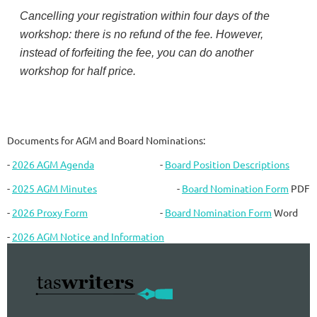
Cancelling your registration within four days of the
workshop: there is no refund of the fee. However,
instead of forfeiting the fee, you can do another
workshop for half price.
Documents for AGM and Board Nominations:
-
2026 AGM Agenda
-
Board Position Descriptions
-
2025 AGM Minutes
-
Board Nomination Form
PDF
-
2026 Proxy Form
-
Board Nomination Form
Word
-
2026 AGM Notice and Information