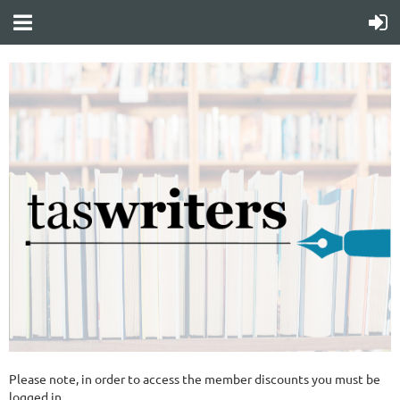
Please note, in order to access the member discounts you must be
logged in.