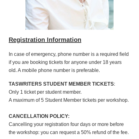
Registration Information
In case of emergency, phone number is a required field
if you are booking tickets for anyone under 18 years
old. A mobile phone number is preferable.
TASWRITERS STUDENT MEMBER TICKETS
:
Only 1 ticket per student member.
A maximum of 5 Student Member tickets per workshop.
CANCELLATION POLICY:
Cancelling your registration four days or more before
the workshop: you can request a 50% refund of the fee.