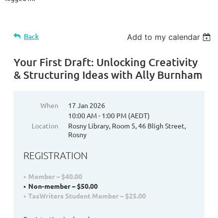
Back
Add to my calendar
Your First Draft: Unlocking Creativity
& Structuring Ideas with Ally Burnham
When
17 Jan 2026
10:00 AM - 1:00 PM (AEDT)
Location
Rosny Library, Room 5, 46 Bligh Street,
Rosny
REGISTRATION
Member – $40.00
Non-member – $50.00
TasWriters Student Member – $25.00