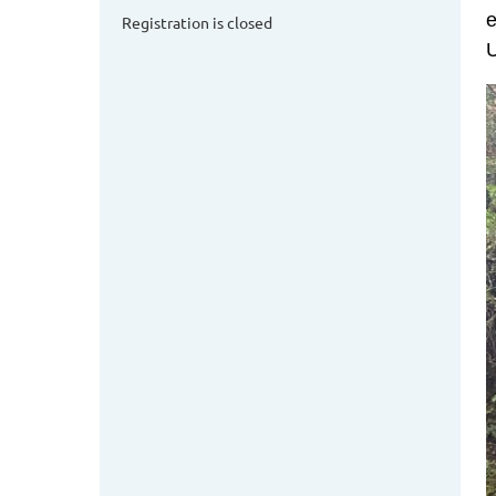
e
Registration is closed