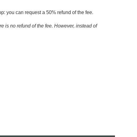
op: you can request a 50% refund of the fee.
re is no refund of the fee. However, instead of