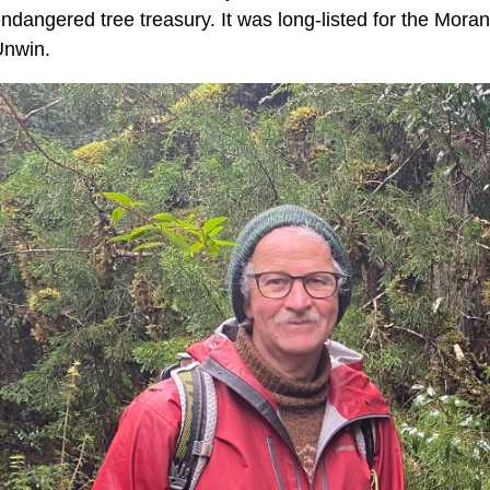
ndangered tree treasury. It was long-listed for the Moran
Unwin.