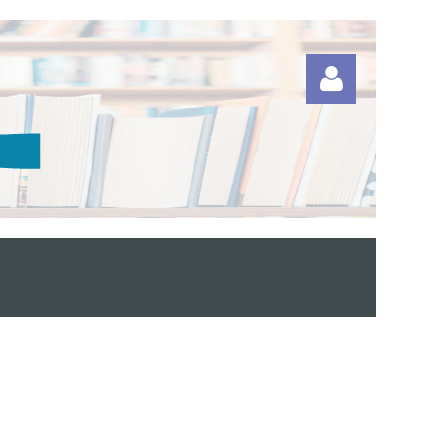
Log in