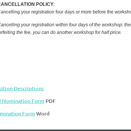
CANCELLATION POLICY:
ancelling your registration four days or more before the worksh
ancelling your registration within four days of the workshop: the
orfeiting the fee, you can do another workshop for half price.
ition Descriptions
d Nomination Form
PDF
mination Form
Word