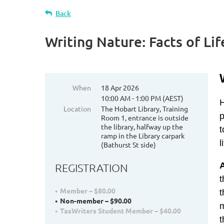
Back
Writing Nature: Facts of Li
When
18 Apr 2026
10:00 AM - 1:00 PM (AEST)
H
Location
The Hobart Library, Training
p
Room 1, entrance is outside
the library, halfway up the
t
ramp in the Library carpark
l
(Bathurst St side)
REGISTRATION
t
Member – $80.00
t
Non-member – $90.00
m
TasWriters Student Member – $40.00
t