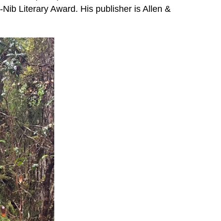
-Nib Literary Award. His publisher is Allen &