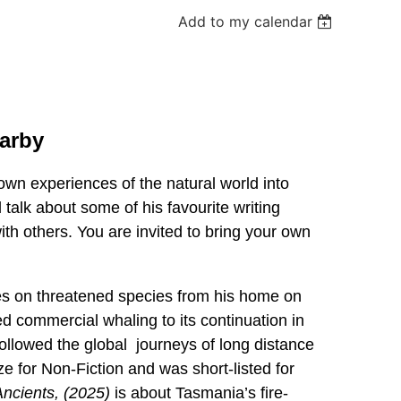
Add to my calendar
Darby
 own experiences of the natural world into
talk about some of his favourite writing
h others. You are invited to bring your own
tes on threatened species from his home on
d commercial whaling to its continuation in
followed the global journeys of long distance
e for Non-Fiction and was short-listed for
ncients, (2025)
is about Tasmania’s fire-