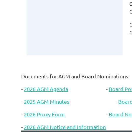
C
C
f
Documents for AGM and Board Nominations:
-
2026 AGM Agenda
-
Board Pos
-
2025 AGM Minutes
-
Boar
-
2026 Proxy Form
-
Board No
-
2026 AGM Notice and Information