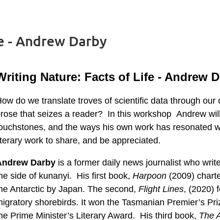
fe - Andrew Darby
Writing Nature: Facts of Life - Andrew 
ow do we translate troves of scientific data through our
rose that seizes a reader? In this workshop Andrew will 
ouchstones, and the ways his own work has resonated wit
iterary work to share, and be appreciated.
Andrew Darby
is a former daily news journalist who wri
he side of kunanyi. His first book,
Harpoon
(2009) charte
he Antarctic by Japan. The second,
Flight Lines
, (2020) 
igratory shorebirds. It won the Tasmanian Premier’s Priz
he Prime Minister’s Literary Award. His third book,
The A