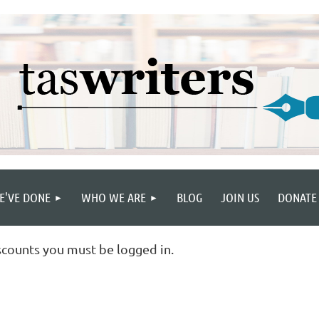
E'VE DONE
WHO WE ARE
BLOG
JOIN US
DONATE
scounts you must be logged in.