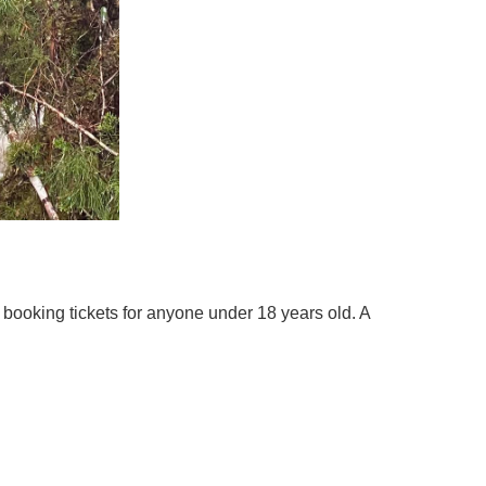
 booking tickets for anyone under 18 years old. A