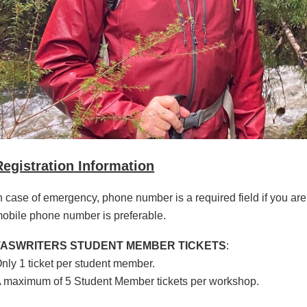
Registration Information
n case of emergency, phone number is a required field if you are
obile phone number is preferable.
TASWRITERS STUDENT MEMBER TICKETS
:
nly 1 ticket per student member.
 maximum of 5 Student Member tickets per workshop.