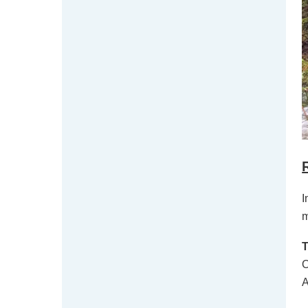
I
m
O
A