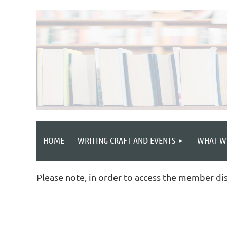
HOME
WRITING CRAFT AND EVENTS
WHAT W
Please note, in order to access the member di