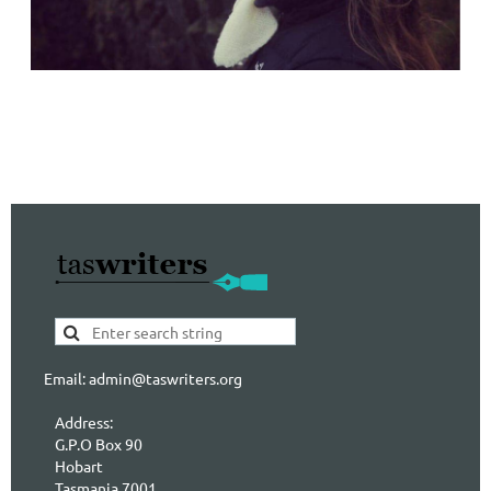
Email: admin@taswriters.org
Address:
G.P.O Box 90
Hobart
Tasmania 7001