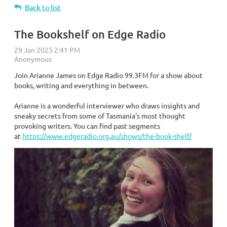
Back to list
The Bookshelf on Edge Radio
Join Arianne James on Edge Radio 99.3FM for a show about
books, writing and everything in between.
Arianne is a wonderful interviewer who draws insights and
sneaky secrets from some of Tasmania's most thought
provoking writers. You can find past segments
at
https://www.edgeradio.org.au/shows/the-book-shelf/